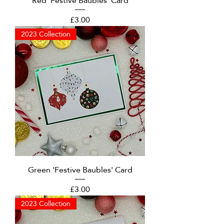
Red 'Festive Baubles' Card
Price
£3.00
2023 Collection
Green 'Festive Baubles' Card
Price
£3.00
2023 Collection