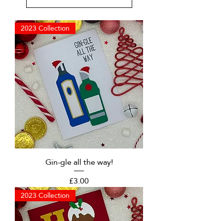
2023 Collection
Gin-gle all the way!
Price
£3.00
2023 Collection