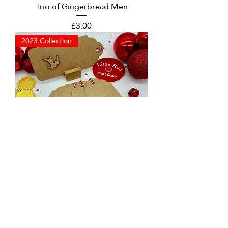
Trio of Gingerbread Men
Price
£3.00
2023 Collection
Large Reindeer Christmas Tags
Price
£3.00