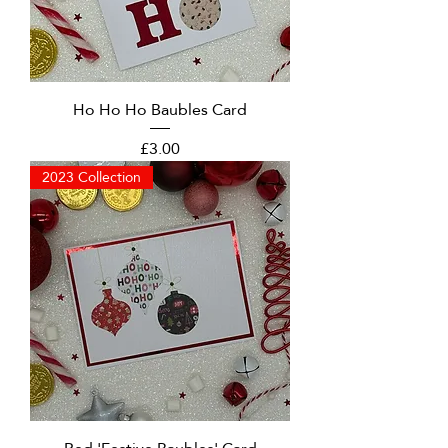
Ho Ho Ho Baubles Card
Price
£3.00
2023 Collection