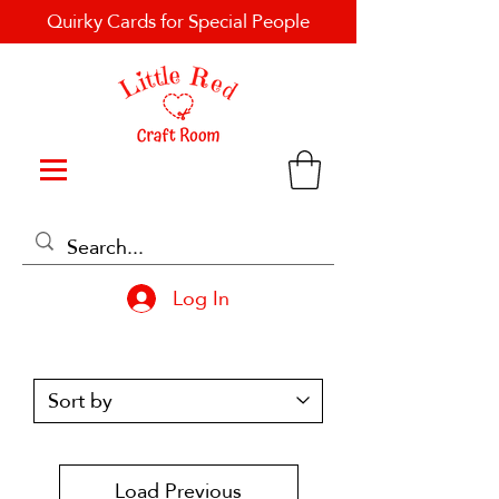
Quirky Cards for Special People
Log In
Load Previous