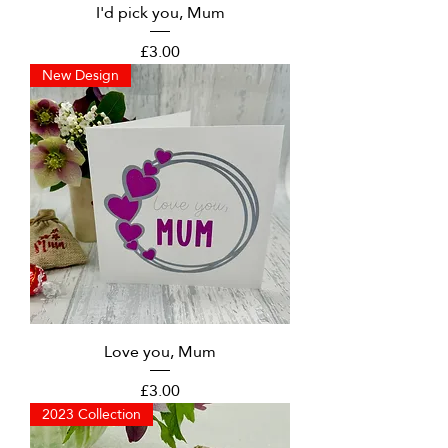
I'd pick you, Mum
Price
£3.00
New Design
Love you, Mum
Price
£3.00
2023 Collection