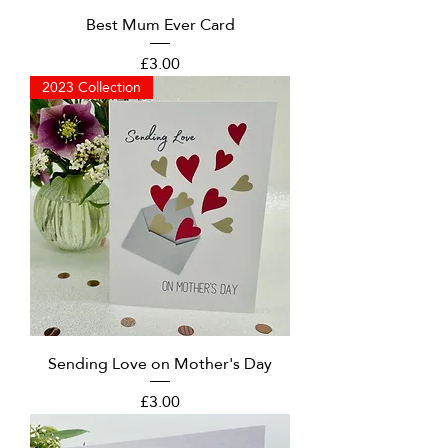
Best Mum Ever Card
Price
£3.00
2023 Collection
Sending Love on Mother's Day
Price
£3.00