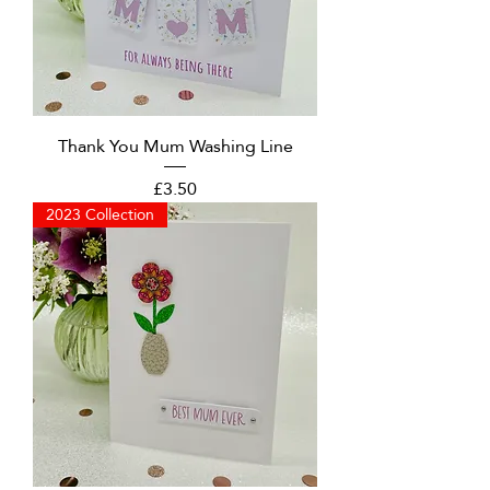
Thank You Mum Washing Line
Price
£3.50
2023 Collection