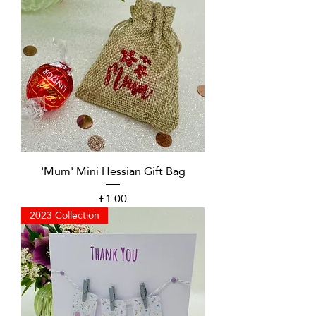
'Mum' Mini Hessian Gift Bag
Price
£1.00
2023 Collection