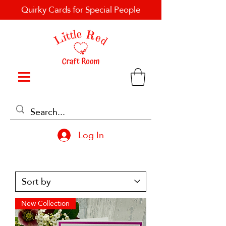
Quirky Cards for Special People
Log In
New Collection