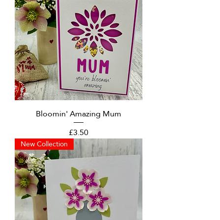
Bloomin' Amazing Mum
Price
£3.50
New Collection