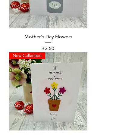
Mother's Day Flowers
Price
£3.50
New Collection