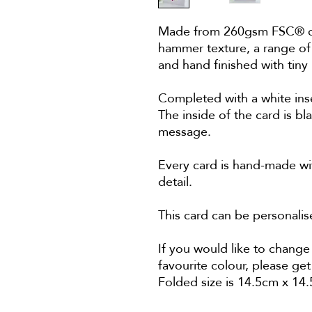
Made from 260gsm FSC® cert
hammer texture, a range of
and hand finished with tiny
Completed with a white ins
The inside of the card is bl
message.
Every card is hand-made wit
detail.
This card can be personal
If you would like to change 
favourite colour, please get
Folded size is 14.5cm x 14