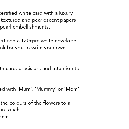
ified white card with a luxury
 textured and pearlescent papers
 pearl embellishments.
ert and a 120gsm white envelope.
ank for you to write your own
h care, precision, and attention to
ised with 'Mum', 'Mummy' or 'Mom'
the colours of the flowers to a
 in touch.
.5cm.