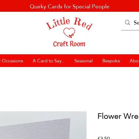
Quirky Cards for Special People
l Occasions
A Card to Say...
Seasonal
Bespoke
Abo
Flower Wre
Price
£3.50