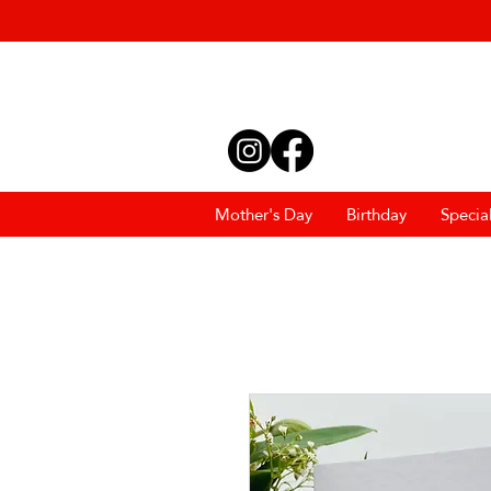
Mother's Day
Birthday
Specia