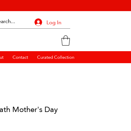
Log In
ut
Contact
Curated Collection
ath Mother's Day