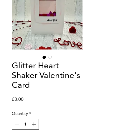
Glitter Heart
Shaker Valentine's
Card
Price
£3.00
Quantity
*