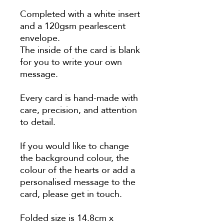
Completed with a white insert
and a 120gsm pearlescent
envelope.
The inside of the card is blank
for you to write your own
message.
Every card is hand-made with
care, precision, and attention
to detail.
If you would like to change
the background colour, the
colour of the hearts or add a
personalised message to the
card, please get in touch.
Folded size is 14.8cm x