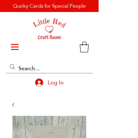
Quirky Cards for Special People
Log In