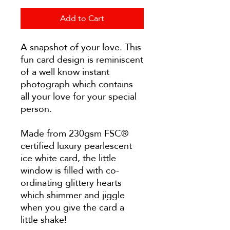
Add to Cart
A snapshot of your love. This
fun card design is reminiscent
of a well know instant
photograph which contains
all your love for your special
person.
Made from 230gsm FSC®
certified luxury pearlescent
ice white card, the little
window is filled with co-
ordinating glittery hearts
which shimmer and jiggle
when you give the card a
little shake!