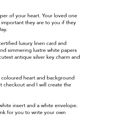
eper of your heart. Your loved one
 important they are to you if they
s Day.
tified luxury linen card and
nd simmering lustre white papers
cutest antique silver key charm and
nt coloured heart and background
 checkout and I will create the
ite insert and a white envelope.
ank for you to write your own