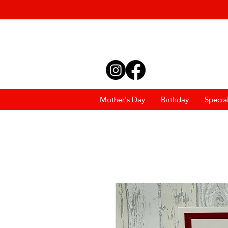
Mother's Day
Birthday
Specia