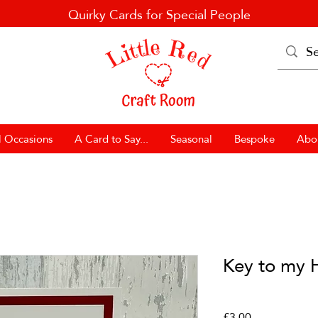
Quirky Cards for Special People
l Occasions
A Card to Say...
Seasonal
Bespoke
Abo
Key to my 
Price
£3.00