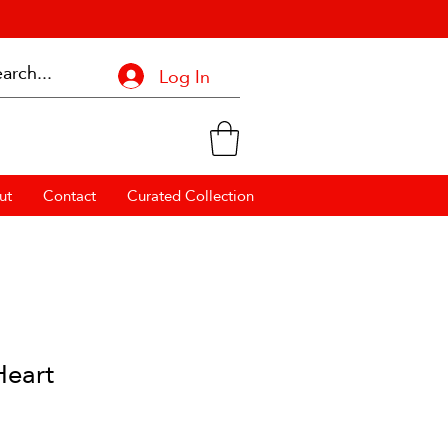
Log In
ut
Contact
Curated Collection
Heart