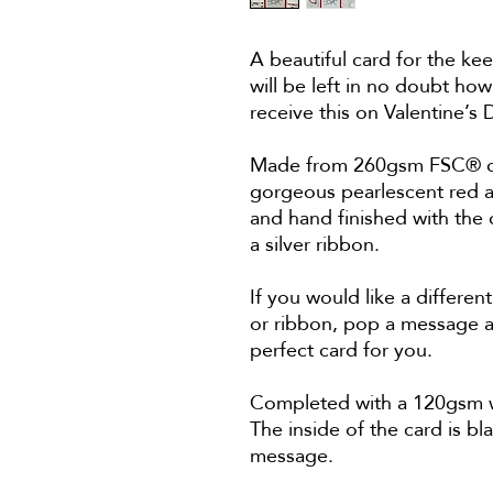
A beautiful card for the ke
will be left in no doubt how
receive this on Valentine’
Made from 260gsm FSC® cer
gorgeous pearlescent red a
and hand finished with the 
a silver ribbon.
If you would like a differe
or ribbon, pop a message at
perfect card for you.
Completed with a 120gsm wh
The inside of the card is bl
message.