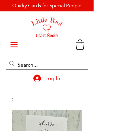
Quirky Cards for Special People
Log In