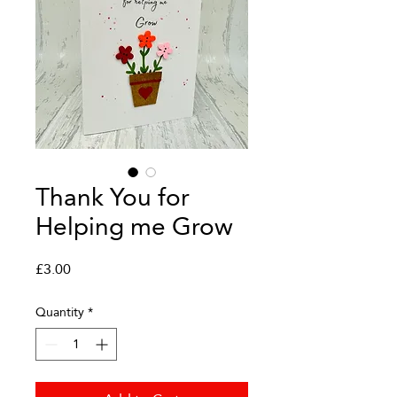
Thank You for
Helping me Grow
Price
£3.00
Quantity
*