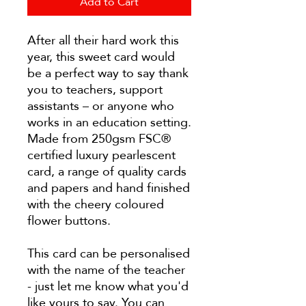
Add to Cart
After all their hard work this
year, this sweet card would
be a perfect way to say thank
you to teachers, support
assistants – or anyone who
works in an education setting.
Made from 250gsm FSC®
certified luxury pearlescent
card, a range of quality cards
and papers and hand finished
with the cheery coloured
flower buttons.
This card can be personalised
with the name of the teacher
- just let me know what you'd
like yours to say. You can