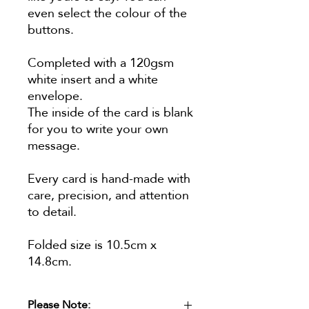
even select the colour of the
buttons.
Completed with a 120gsm
white insert and a white
envelope.
The inside of the card is blank
for you to write your own
message.
Every card is hand-made with
care, precision, and attention
to detail.
Folded size is 10.5cm x
14.8cm.
Please Note: